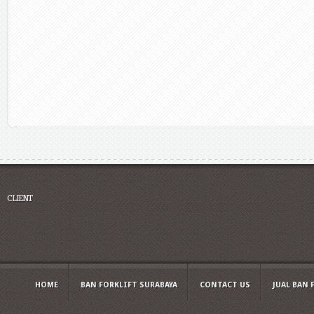
CLIENT
HOME
BAN FORKLIFT SURABAYA
CONTACT US
JUAL BAN 