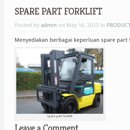
SPARE PART FORKLIFT
Posted by
admin
on May 16, 2013 in
PRODUC
Menyediakan berbagai keperluan spare part f
spare part forklift
Leave a Comment