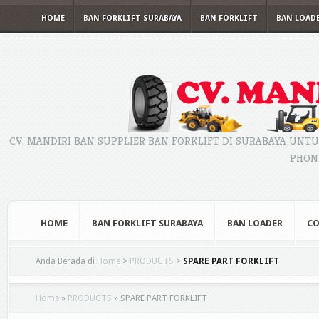
HOME
BAN FORKLIFT SURABAYA
BAN FORKLIFT
BAN LOAD
CV. MANDIRI BAN SUPPLIER BAN FORKLIFT DI SURABAYA UNTU
PHONE
HOME
BAN FORKLIFT SURABAYA
BAN LOADER
CO
Anda Berada di
Home
>
PRODUCTS
>
SPARE PART FORKLIFT
Home
»
PRODUCTS
»
SPARE PART FORKLIFT