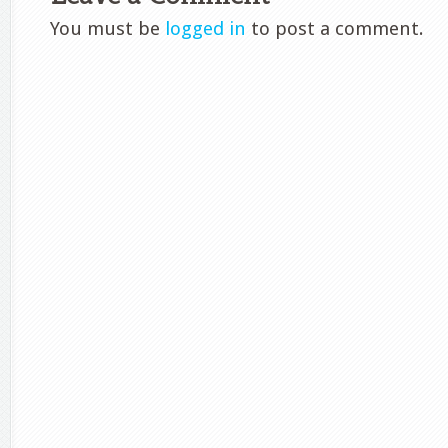
You must be
logged in
to post a comment.