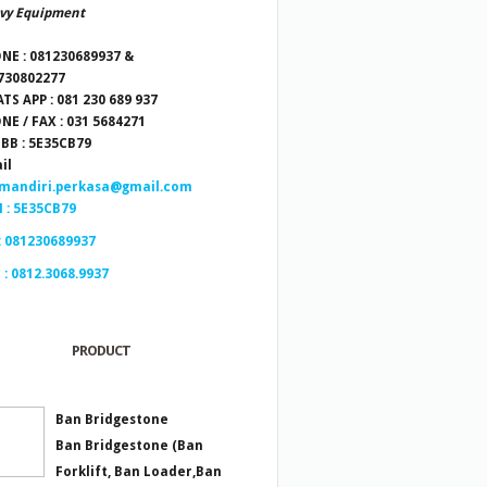
vy Equipment
NE : 081230689937 &
730802277
TS APP : 081 230 689 937
NE / FAX : 031 5684271
 BB : 5E35CB79
il
.mandiri.perkasa@gmail.com
 : 5E35CB79
: 081230689937
 : 0812.3068.9937
PRODUCT
Ban Bridgestone
Ban Bridgestone (Ban
Forklift, Ban Loader,Ban