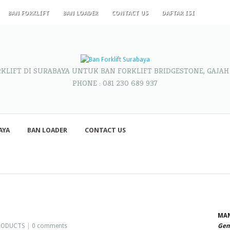
BAN FORKLIFT
BAN LOADER
CONTACT US
DAFTAR ISI
RKLIFT DI SURABAYA UNTUK BAN FORKLIFT BRIDGESTONE, GAJAH
PHONE : 081 230 689 937
AYA
BAN LOADER
CONTACT US
MAN
RODUCTS
|
0 comments
Gene