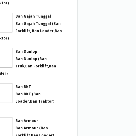
ktor)
Ban Gajah Tunggal
Ban Gajah Tunggal (Ban
Forklift, Ban Loader,Ban
ktor)
Ban Dunlop
Ban Dunlop (Ban
Truk,Ban Forklift,Ban
der)
Ban BKT
Ban BKT (Ban
Loader,Ban Traktor)
Ban Armour
Ban Armour (Ban
Forklift,Ban Loader)