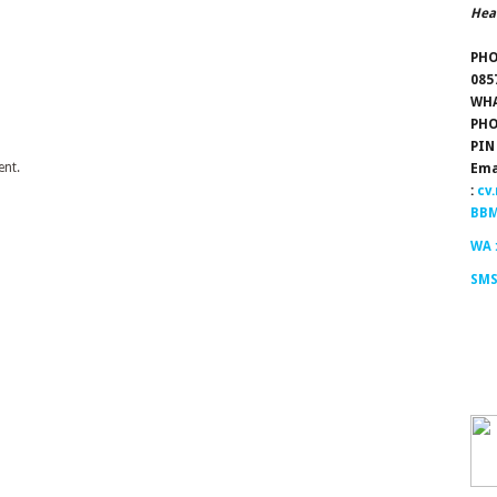
Hea
PHO
085
WHA
PHO
PIN
nt.
Ema
:
cv
BBM
WA 
SMS