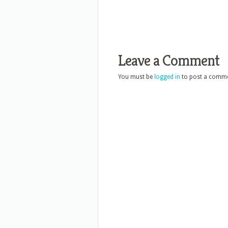
Leave a Comment
You must be
logged in
to post a comme