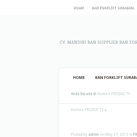
HOME
BAN FORKLIFT SURABAYA
CV. MANDIRI BAN SUPPLIER BAN FO
HOME
BAN FORKLIFT SURAB
Anda Berada di
Home
>
PRODUCTS
Home
»
PRODUCTS
»
Posted by
admin
on May 27, 2013 in
P