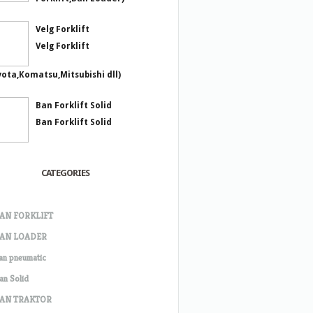
Velg Forklift
Velg Forklift
yota,Komatsu,Mitsubishi dll)
Ban Forklift Solid
Ban Forklift Solid
CATEGORIES
AN FORKLIFT
AN LOADER
an pneumatic
an Solid
AN TRAKTOR