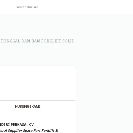
 TUNGGAL DAN BAN FORKLIFT SOLID.
HUBUNGI KAMI
DIRI PERKASA . CV
ral Supplier Spare Part Forklift &