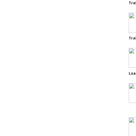
Tra
Tra
Loa