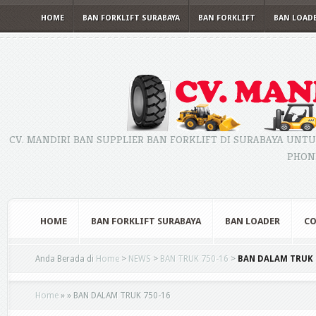
HOME
BAN FORKLIFT SURABAYA
BAN FORKLIFT
BAN LOAD
CV. MANDIRI BAN SUPPLIER BAN FORKLIFT DI SURABAYA UNTU
PHONE
HOME
BAN FORKLIFT SURABAYA
BAN LOADER
CO
Anda Berada di
Home
>
NEWS
>
BAN TRUK 750-16
>
BAN DALAM TRUK 
Home
»
»
BAN DALAM TRUK 750-16