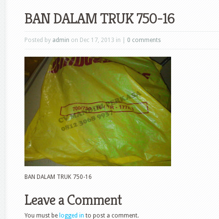
BAN DALAM TRUK 750-16
Posted by
admin
on Dec 17, 2013 in |
0 comments
BAN DALAM TRUK 750-16
Leave a Comment
You must be
logged in
to post a comment.