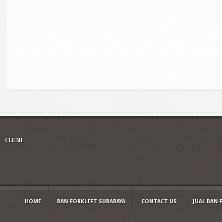
CLIENT
HOME
BAN FORKLIFT SURABAYA
CONTACT US
JUAL BAN 