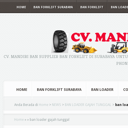
HOME
BAN FORKLIFT SURABAYA
BAN FORKLIFT
BAN LOAD
CV. MANDIRI BAN SUPPLIER BAN FORKLIFT DI SURABAYA UNTU
PHONE
HOME
BAN FORKLIFT SURABAYA
BAN LOADER
CO
Anda Berada di
Home
>
NEWS
>
BAN LOADER GAJAH TUNGGAL
>
ban lo
Home
»
»
ban loader gajah tunggal