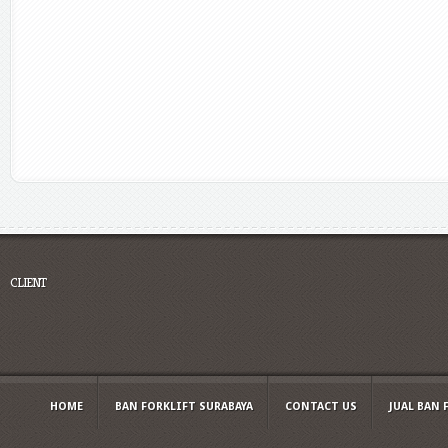
CLIENT
HOME
BAN FORKLIFT SURABAYA
CONTACT US
JUAL BAN 