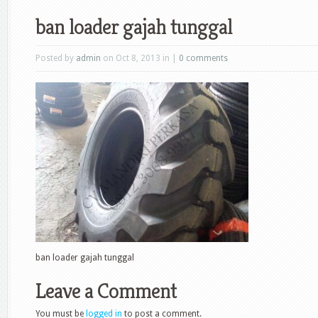
ban loader gajah tunggal
Posted by
admin
on Oct 8, 2013 in |
0 comments
ban loader gajah tunggal
Leave a Comment
You must be
logged in
to post a comment.