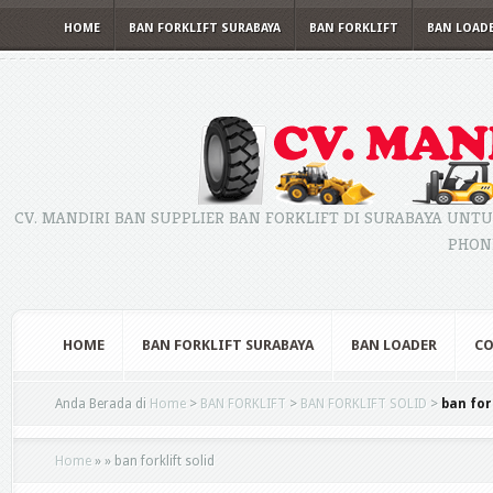
HOME
BAN FORKLIFT SURABAYA
BAN FORKLIFT
BAN LOAD
CV. MANDIRI BAN SUPPLIER BAN FORKLIFT DI SURABAYA UNTU
PHONE
HOME
BAN FORKLIFT SURABAYA
BAN LOADER
CO
Anda Berada di
Home
>
BAN FORKLIFT
>
BAN FORKLIFT SOLID
>
ban for
Home
»
»
ban forklift solid