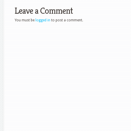
Leave a Comment
You must be
logged in
to post a comment.