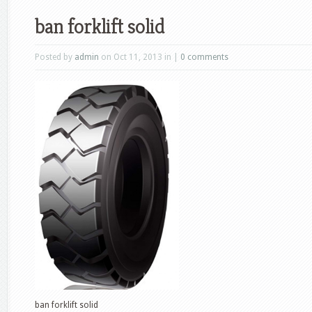
ban forklift solid
Posted by
admin
on Oct 11, 2013 in |
0 comments
ban forklift solid