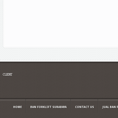
CLIENT
HOME
BAN FORKLIFT SURABAYA
CONTACT US
JUAL BAN 