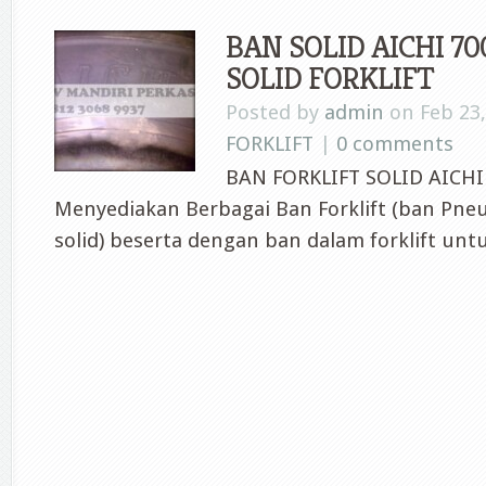
BAN SOLID AICHI 700
SOLID FORKLIFT
Posted by
admin
on Feb 23,
FORKLIFT
|
0 comments
BAN FORKLIFT SOLID AICHI 
Menyediakan Berbagai Ban Forklift (ban Pne
solid) beserta dengan ban dalam forklift untu