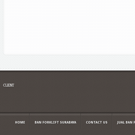
CLIENT
HOME
BAN FORKLIFT SURABAYA
CONTACT US
JUAL BAN 