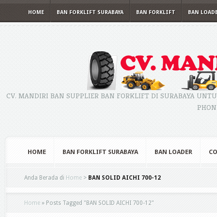
HOME
BAN FORKLIFT SURABAYA
BAN FORKLIFT
BAN LOAD
CV. MANDIRI BAN SUPPLIER BAN FORKLIFT DI SURABAYA UNTU
PHONE
HOME
BAN FORKLIFT SURABAYA
BAN LOADER
CO
Anda Berada di
Home
>
BAN SOLID AICHI 700-12
Home
»
Posts Tagged
"
BAN SOLID AICHI 700-12"