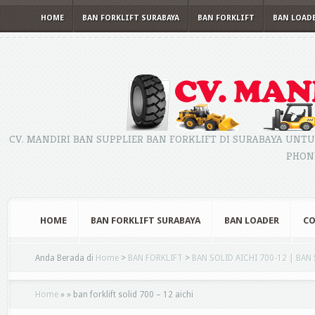
HOME
BAN FORKLIFT SURABAYA
BAN FORKLIFT
BAN LOAD
CV. MANDIRI BAN SUPPLIER BAN FORKLIFT DI SURABAYA UNTU
PHONE
HOME
BAN FORKLIFT SURABAYA
BAN LOADER
CO
Anda Berada di
Home
>
BAN FORKLIFT
>
BAN SOLID AICHI 700-12 | BAN
Home
»
»
ban forklift solid 700 – 12 aichi