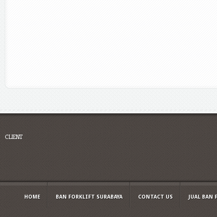
CLIENT
HOME
BAN FORKLIFT SURABAYA
CONTACT US
JUAL BAN 