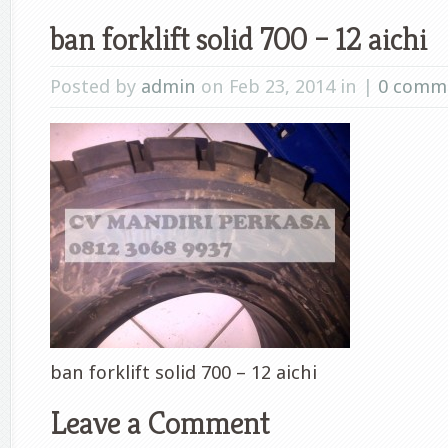
ban forklift solid 700 – 12 aichi
Posted by
admin
on Feb 23, 2014 in |
0 comm
ban forklift solid 700 – 12 aichi
Leave a Comment