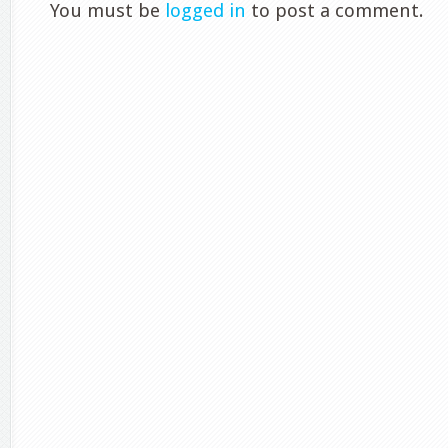
You must be
logged in
to post a comment.