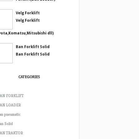
Velg Forklift
Velg Forklift
yota,Komatsu,Mitsubishi dll)
Ban Forklift Solid
Ban Forklift Solid
CATEGORIES
AN FORKLIFT
AN LOADER
an pneumatic
an Solid
AN TRAKTOR