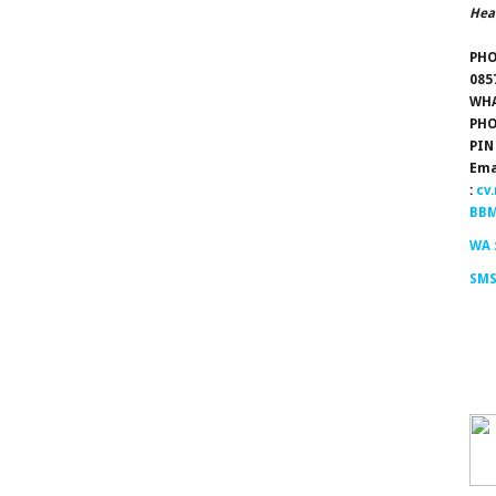
Hea
PHO
085
WHA
PHO
PIN
Ema
:
cv
BBM
WA 
SMS