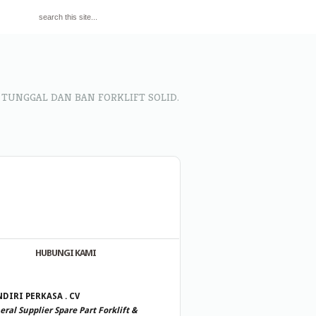
 TUNGGAL DAN BAN FORKLIFT SOLID.
HUBUNGI KAMI
DIRI PERKASA . CV
ral Supplier Spare Part Forklift &