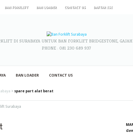
BAN FORKLIFT
BAN LOADER
CONTACT US
DAFTAR ISI
RKLIFT DI SURABAYA UNTUK BAN FORKLIFT BRIDGESTONE, GAJAH
PHONE : 081 230 689 937
AYA
BAN LOADER
CONTACT US
urabaya
>
spare part alat berat
klift Surabaya
t
MAN
Gene