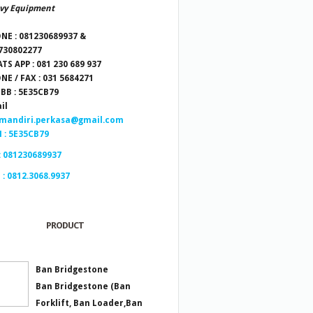
vy Equipment
NE : 081230689937 &
730802277
TS APP : 081 230 689 937
NE / FAX : 031 5684271
 BB : 5E35CB79
il
.mandiri.perkasa@gmail.com
 : 5E35CB79
: 081230689937
 : 0812.3068.9937
PRODUCT
Ban Bridgestone
Ban Bridgestone (Ban
Forklift, Ban Loader,Ban