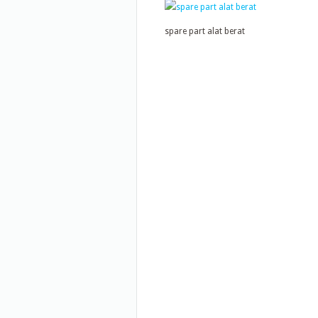
spare part alat berat