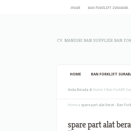
HOME
BAN FORKLIFT SURABAYA
CV. MANDIRI BAN SUPPLIER BAN FO
HOME
BAN FORKLIFT SURAB
Anda Berada di
Home
>
Ban Forklift S
Home
»
spare part alat berat - Ban For
spare part alat bera