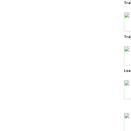
Tra
Tra
Loa