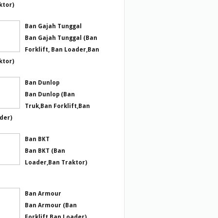
ktor)
Ban Gajah Tunggal
Ban Gajah Tunggal (Ban
Forklift, Ban Loader,Ban
ktor)
Ban Dunlop
Ban Dunlop (Ban
Truk,Ban Forklift,Ban
der)
Ban BKT
Ban BKT (Ban
Loader,Ban Traktor)
Ban Armour
Ban Armour (Ban
Forklift,Ban Loader)