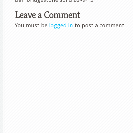
Leave a Comment
You must be
logged in
to post a comment.