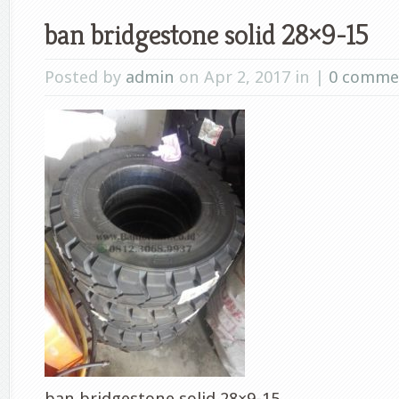
ban bridgestone solid 28×9-15
Posted by
admin
on Apr 2, 2017 in |
0 comme
ban bridgestone solid 28×9-15