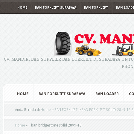
HOME
BAN FORKLIFT SURABAYA
BAN FORKLIFT
BAN LOAD
CV. MANDIRI BAN SUPPLIER BAN FORKLIFT DI SURABAYA UNTU
PHONE
HOME
BAN FORKLIFT SURABAYA
BAN LOADER
CO
Anda Berada di
Home
>
BAN FORKLIFT
>
BAN FORKLIFT SOLID 28×9-15 
Home
»
»
ban bridgestone solid 28×9-15