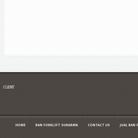
CLIENT
HOME
BAN FORKLIFT SURABAYA
CONTACT US
JUAL BAN 